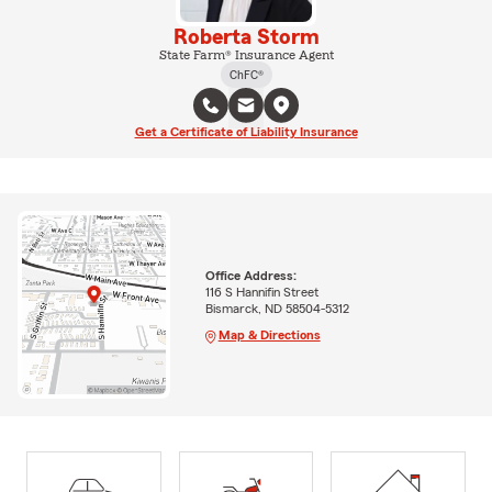
Roberta Storm
State Farm® Insurance Agent
ChFC®
Get a Certificate of Liability Insurance
Office Address:
116 S Hannifin Street
Bismarck, ND 58504-5312
Map & Directions