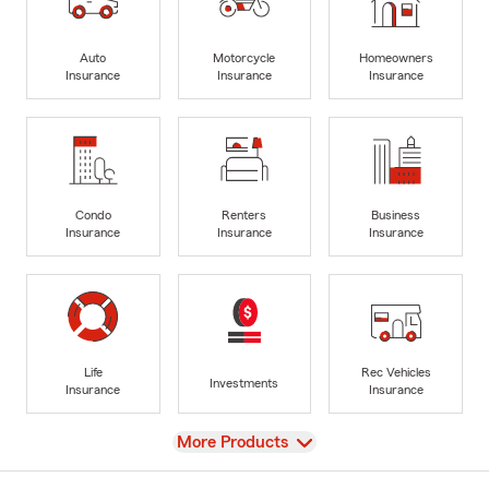
Auto
Motorcycle
Homeowners
Insurance
Insurance
Insurance
Condo
Renters
Business
Insurance
Insurance
Insurance
Life
Rec Vehicles
Investments
Insurance
Insurance
View
More Products