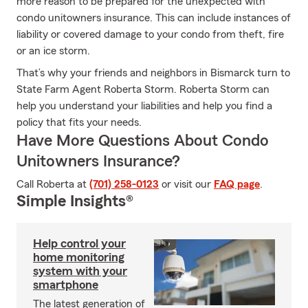
more reason to be prepared for the unexpected with
condo unitowners insurance. This can include instances of
liability or covered damage to your condo from theft, fire
or an ice storm.
That’s why your friends and neighbors in Bismarck turn to
State Farm Agent Roberta Storm. Roberta Storm can
help you understand your liabilities and help you find a
policy that fits your needs.
Have More Questions About Condo
Unitowners Insurance?
Call Roberta at
(701) 258-0123
or visit our
FAQ page
.
Simple Insights®
Help control your
home monitoring
system with your
smartphone
The latest generation of