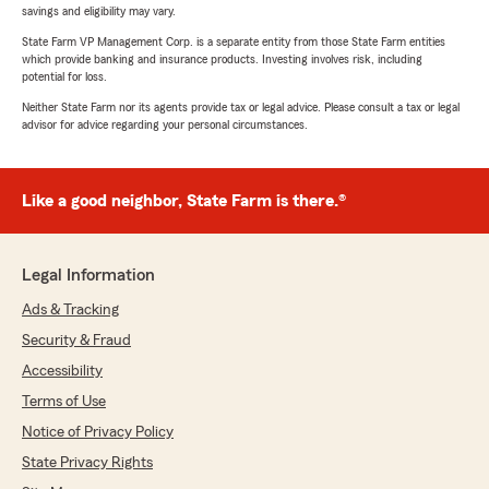
savings and eligibility may vary.
State Farm VP Management Corp. is a separate entity from those State Farm entities
which provide banking and insurance products. Investing involves risk, including
potential for loss.
Neither State Farm nor its agents provide tax or legal advice. Please consult a tax or legal
advisor for advice regarding your personal circumstances.
Like a good neighbor, State Farm is there.®
Legal Information
Ads & Tracking
Security & Fraud
Accessibility
Terms of Use
Notice of Privacy Policy
State Privacy Rights