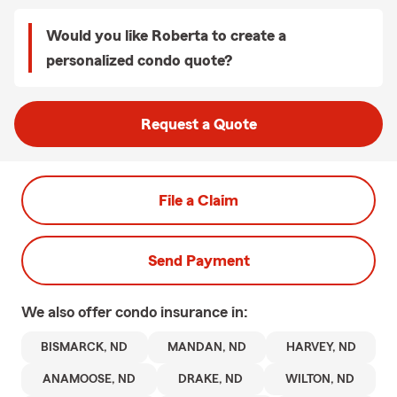
Would you like Roberta to create a
personalized condo quote?
Request a Quote
File a Claim
Send Payment
We also offer
condo
insurance in:
BISMARCK, ND
MANDAN, ND
HARVEY, ND
ANAMOOSE, ND
DRAKE, ND
WILTON, ND