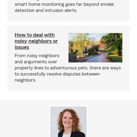
smart home monitoring goes far beyond smoke
detection and intrusion alerts.
How to deal with
noisy neighbors or
issues
From noisy neighbors
and arguments over
property lines to adventurous pets, there are ways
to successfully resolve disputes between
neighbors.