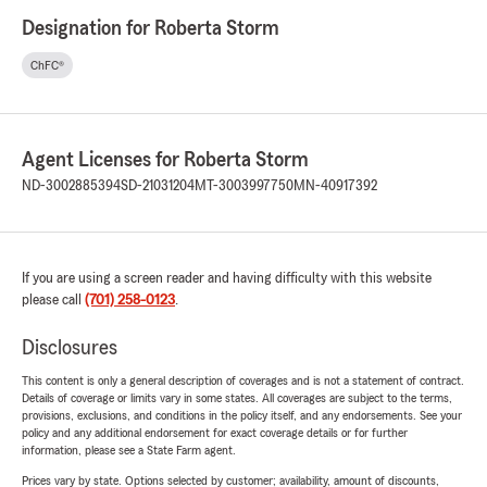
Designation for Roberta Storm
ChFC®
Agent Licenses for Roberta Storm
ND-3002885394
SD-21031204
MT-3003997750
MN-40917392
If you are using a screen reader and having difficulty with this website
please call
(701) 258-0123
.
Disclosures
This content is only a general description of coverages and is not a statement of contract.
Details of coverage or limits vary in some states. All coverages are subject to the terms,
provisions, exclusions, and conditions in the policy itself, and any endorsements. See your
policy and any additional endorsement for exact coverage details or for further
information, please see a State Farm agent.
Prices vary by state. Options selected by customer; availability, amount of discounts,