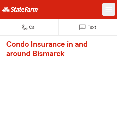
Call
Text
Condo Insurance in and
around Bismarck