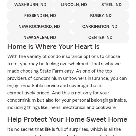
WASHBURN, ND
LINCOLN, ND
STEEL, ND
FESSENDEN, ND
RUGBY, ND
NEW ROCKFORD, ND
CARRINGTON, ND
NEW SALEM, ND
CENTER, ND
Home Is Where Your Heart Is
With the variety of condo insurance options to choose
from, you may be feeling overwhelmed. That's why we
made choosing State Farm easy. As one of the top
providers of condominium unitowners insurance, you can
enjoy remarkable service and coverage that is
competitively priced. And this is not only for your
condominium but also for your personal belongings inside,
including things like linens, electronics and cookware.
Help Protect Your Home Sweet Home
It's no secret that life is full of surprises, which is all the