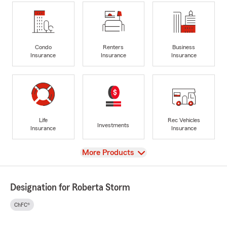
Condo
Renters
Business
Insurance
Insurance
Insurance
Life
Rec Vehicles
Investments
Insurance
Insurance
View
More Products
Designation for Roberta Storm
ChFC®