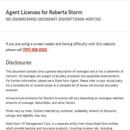
Agent Licenses for Roberta Storm
ND-3002885394
SD-21031204
MT-3003997750
MN-40917392
If you are using a screen reader and having difficulty with this website
please call
(701) 258-0123
.
Disclosures
This document contains only a general description of coverages and is not a statement of
contract. All coverages are subject to all policy provisions and applicable endorsements.
For further information, please see a State Farm Agent. Please refer to your actual policy
for a complete list of covered losses or a complete list of losses not insured and policy
exclusion.
Actual annual premiums for Renters insurance will vary depending on coverages selected,
amounts of coverage, deductibles, and other factors.
Prices vary by state. Options selected by customer; availability, amount of discounts,
savings and eligibility may vary.
State Farm VP Management Corp. is a separate entity from those State Farm entities
which provide banking and insurance products. Investing involves risk, including