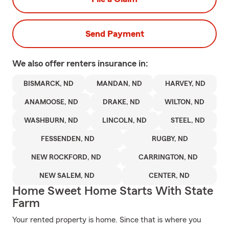
Send Payment
We also offer
renters
insurance in:
BISMARCK, ND
MANDAN, ND
HARVEY, ND
ANAMOOSE, ND
DRAKE, ND
WILTON, ND
WASHBURN, ND
LINCOLN, ND
STEEL, ND
FESSENDEN, ND
RUGBY, ND
NEW ROCKFORD, ND
CARRINGTON, ND
NEW SALEM, ND
CENTER, ND
Home Sweet Home Starts With State
Farm
Your rented property is home. Since that is where you