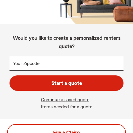
Would you like to create a personalized renters
quote?
Your Zipcode:
Start a quote
Continue a saved quote
Items needed for a quote
File a Claim