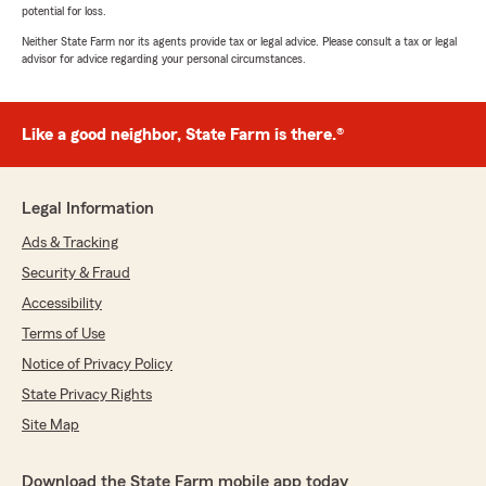
potential for loss.
Neither State Farm nor its agents provide tax or legal advice. Please consult a tax or legal
advisor for advice regarding your personal circumstances.
Like a good neighbor, State Farm is there.®
Legal Information
Ads & Tracking
Security & Fraud
Accessibility
Terms of Use
Notice of Privacy Policy
State Privacy Rights
Site Map
Download the State Farm mobile app today