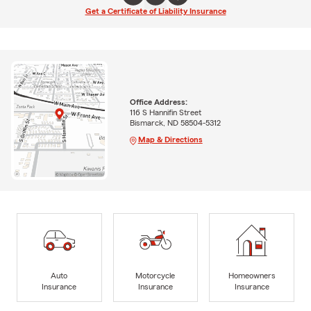
Get a Certificate of Liability Insurance
Office Address:
116 S Hannifin Street
Bismarck, ND 58504-5312
Map & Directions
Auto
Motorcycle
Homeowners
Insurance
Insurance
Insurance