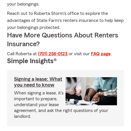
your belongings.
Reach out to Roberta Storm's office to explore the
advantages of State Farm's renters insurance to help keep
your belongings protected.
Have More Questions About Renters
Insurance?
Call Roberta at
(701) 258-0123
or visit our
FAQ page
.
Simple Insights®
Signing a lease: What
you need to know
When signing a lease, it’s
important to prepare,
understand your lease
agreement, and ask the right questions of your
landlord.