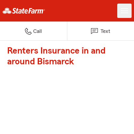
Call
Text
Renters Insurance in and
around Bismarck