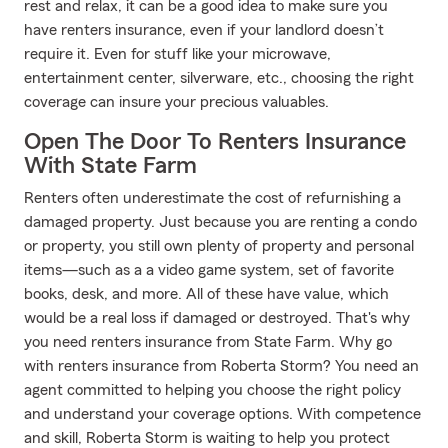
rest and relax, it can be a good idea to make sure you
have renters insurance, even if your landlord doesn’t
require it. Even for stuff like your microwave,
entertainment center, silverware, etc., choosing the right
coverage can insure your precious valuables.
Open The Door To Renters Insurance
With State Farm
Renters often underestimate the cost of refurnishing a
damaged property. Just because you are renting a condo
or property, you still own plenty of property and personal
items—such as a a video game system, set of favorite
books, desk, and more. All of these have value, which
would be a real loss if damaged or destroyed. That's why
you need renters insurance from State Farm. Why go
with renters insurance from Roberta Storm? You need an
agent committed to helping you choose the right policy
and understand your coverage options. With competence
and skill, Roberta Storm is waiting to help you protect