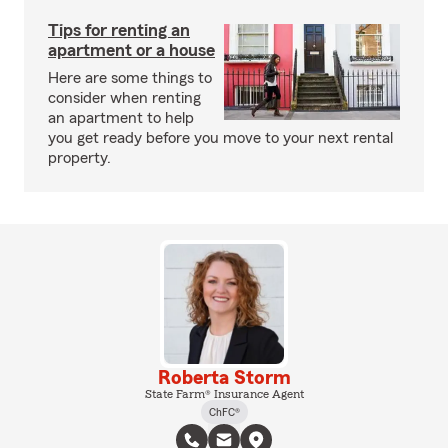
Tips for renting an
apartment or a house
Here are some things to
consider when renting
an apartment to help
you get ready before you move to your next rental
property.
Roberta Storm
State Farm® Insurance Agent
ChFC®